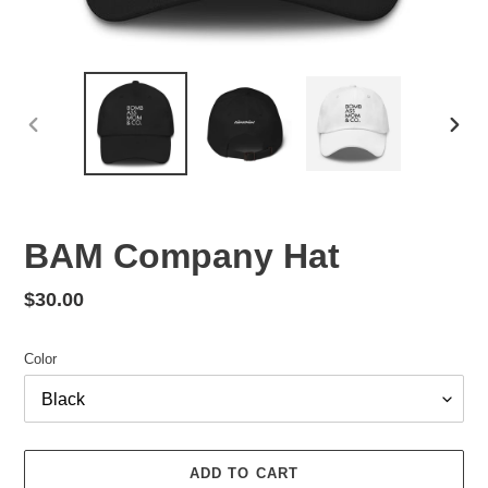
PREVIOUS
NEX
SLIDE
SLID
BAM Company Hat
Regular
$30.00
price
Color
ADD TO CART