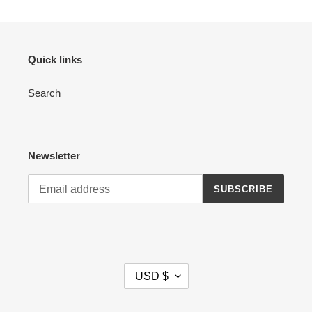
Quick links
Search
Newsletter
SUBSCRIBE
C
USD $
U
R