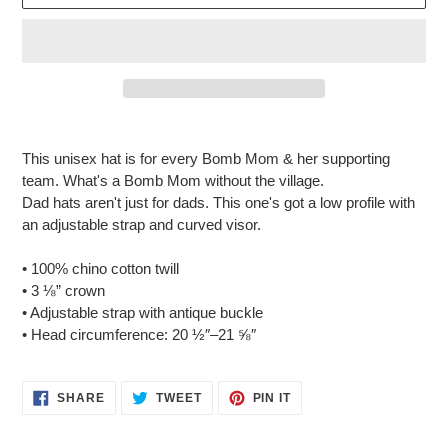
Adding
product
This unisex hat is for every Bomb Mom & her supporting
to
team.
What's a Bomb Mom without the
village
.
your
Dad hats aren't just for dads. This one's got a low profile with
cart
an adjustable strap and curved visor.
• 100% chino cotton twill
• 3 ⅛” crown
• Adjustable strap with antique buckle
• Head circumference: 20 ½″–21 ⅝″
SHARE
TWEET
PIN
SHARE
TWEET
PIN IT
ON
ON
ON
FACEBOOK
TWITTER
PINTEREST