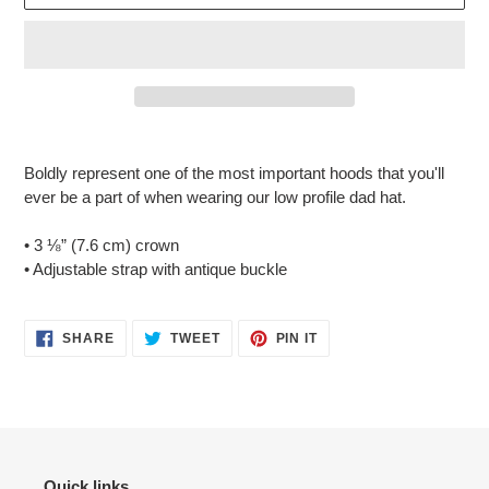
Adding
product
Boldly represent one of the most important hoods that you'll
to
ever be a part of when wearing our low profile dad hat.
your
cart
• 3 ⅛” (7.6 cm) crown
• Adjustable strap with antique buckle
SHARE
TWEET
PIN
SHARE
TWEET
PIN IT
ON
ON
ON
FACEBOOK
TWITTER
PINTEREST
Quick links