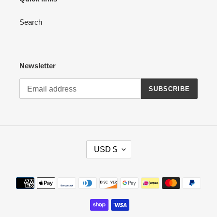
Search
Newsletter
SUBSCRIBE
C
USD $
U
R
R
Payment
E
methods
N
C
Y