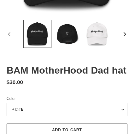
PREVIOUS
NEX
SLIDE
SLID
BAM MotherHood Dad hat
Regular
$30.00
price
Color
ADD TO CART