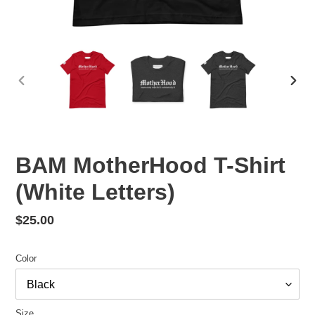
PREVIOUS
NEX
SLIDE
SLID
BAM MotherHood T-Shirt
(White Letters)
Regular
$25.00
price
Color
Size