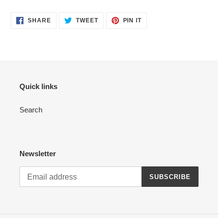
SHARE
TWEET
PIN
SHARE
TWEET
PIN IT
ON
ON
ON
FACEBOOK
TWITTER
PINTEREST
Quick links
Search
Newsletter
SUBSCRIBE