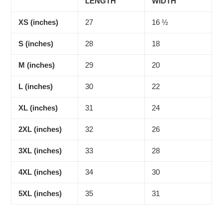
LENGTH
WIDTH
XS (inches)
27
16 ½
S (inches)
28
18
M (inches)
29
20
L (inches)
30
22
XL (inches)
31
24
2XL (inches)
32
26
3XL (inches)
33
28
4XL (inches)
34
30
5XL (inches)
35
31