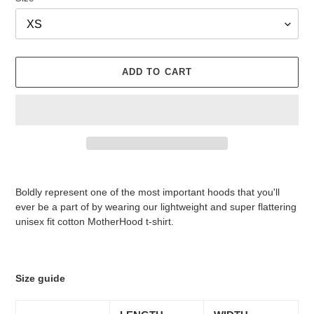
ADD TO CART
Adding
product
Boldly represent one of the most important hoods that you'll
to
ever be a part of by wearing our lightweight and super flattering
your
unisex fit cotton MotherHood t-shirt.
cart
Size guide