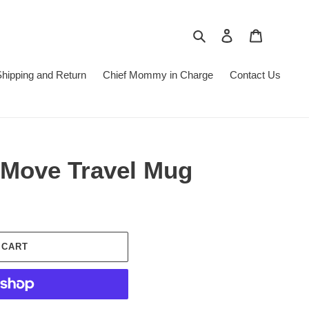
Search
Log in
Cart
hipping and Return
Chief Mommy in Charge
Contact Us
Move Travel Mug
 CART