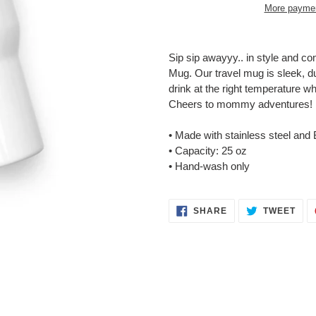
More paymen
Adding
product
Sip sip awayyy.. in style and c
to
Mug. Our travel mug is sleek, dur
your
drink at the right temperature w
cart
Cheers to mommy adventures!
• Made with stainless steel and 
• Capacity: 25 oz
• Hand-wash only
SHARE
TWE
SHARE
TWEET
ON
ON
FACEBOOK
TWI