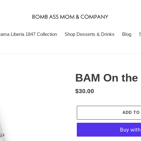
ma Liberia 1847 Collection
Shop Desserts & Drinks
Blog
S
BAM On the 
Regular
$30.00
price
ADD TO