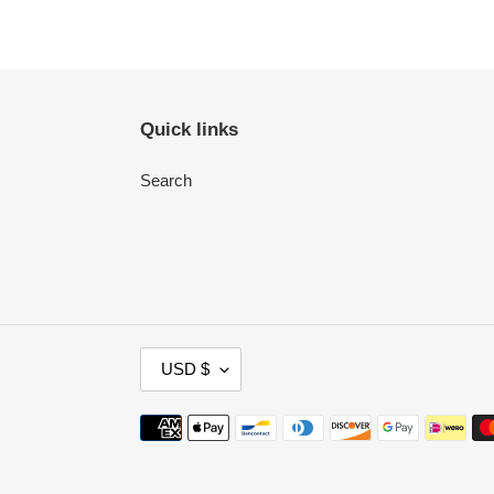
Quick links
Search
C
USD $
U
R
Payment
R
methods
E
N