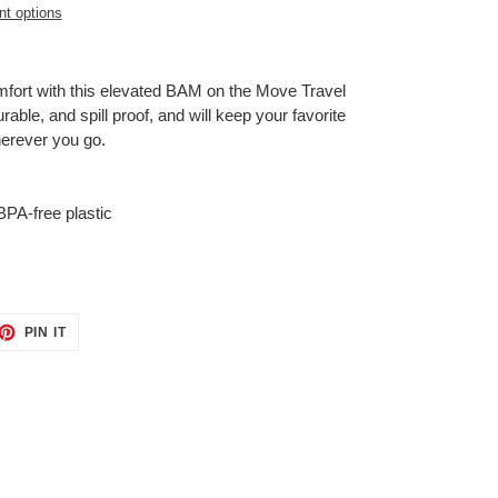
t options
omfort with this elevated BAM on the Move Travel
able, and spill proof, and will keep your favorite
herever you go.
BPA-free plastic
ET
PIN
PIN IT
ON
TTER
PINTEREST