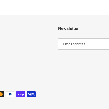
Newsletter