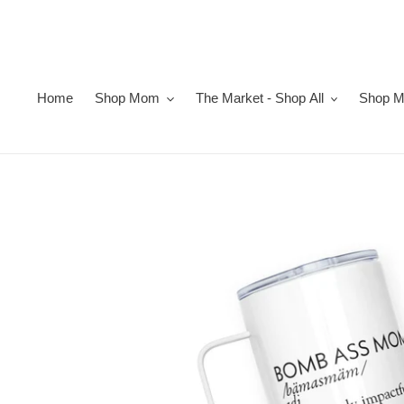
Skip
to
content
Home
Shop Mom
The Market - Shop All
Shop Ma