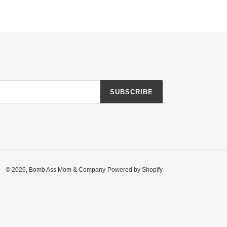
SUBSCRIBE
© 2026,
Bomb Ass Mom & Company
Powered by Shopify