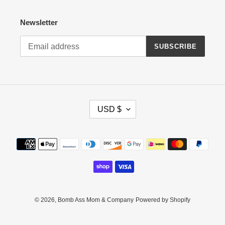
Newsletter
SUBSCRIBE
C
USD $
U
R
R
Payment
E
methods
N
C
Y
© 2026,
Bomb Ass Mom & Company
Powered by Shopify