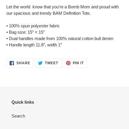
product
Let the world know that you're a Bomb Mom and proud with
to
our spacious and trendy BAM Definition Tote.
your
cart
• 100% spun polyester fabric
• Bag size: 15″ × 15″
• Dual handles made from 100% natural cotton bull denim
• Handle length 11.8″, width 1″
SHARE
TWEET
PIN
SHARE
TWEET
PIN IT
ON
ON
ON
FACEBOOK
TWITTER
PINTEREST
Quick links
Search