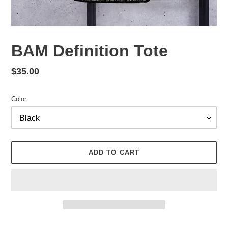
BAM Definition Tote
Regular
$35.00
price
Color
ADD TO CART
Adding