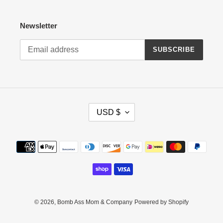
Newsletter
SUBSCRIBE
C
USD $
U
R
R
Payment
E
methods
N
C
Y
© 2026,
Bomb Ass Mom & Company
Powered by Shopify