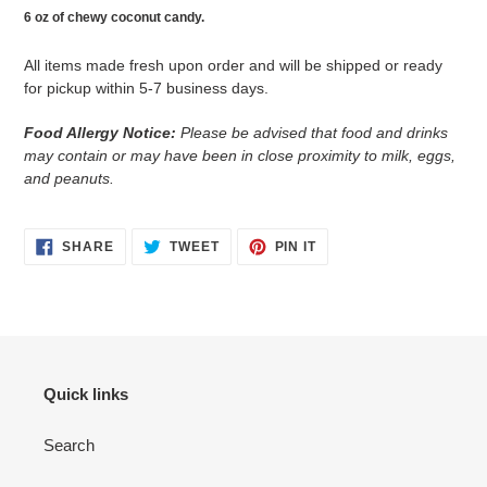
cart
6 oz of chewy coconut candy.
All items made fresh upon order and will be shipped or ready
for pickup within 5-7 business days.
Food Allergy Notice:
Please be advised that food and drinks
may contain or may have been in close proximity to milk, eggs,
and peanuts.
SHARE
TWEET
PIN
SHARE
TWEET
PIN IT
ON
ON
ON
FACEBOOK
TWITTER
PINTEREST
Quick links
Search