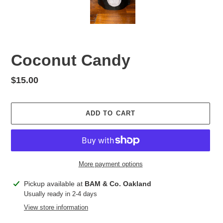
Coconut Candy
Regular
$15.00
price
ADD TO CART
More payment options
Adding
Pickup available at
BAM & Co. Oakland
product
Usually ready in 2-4 days
to
View store information
your