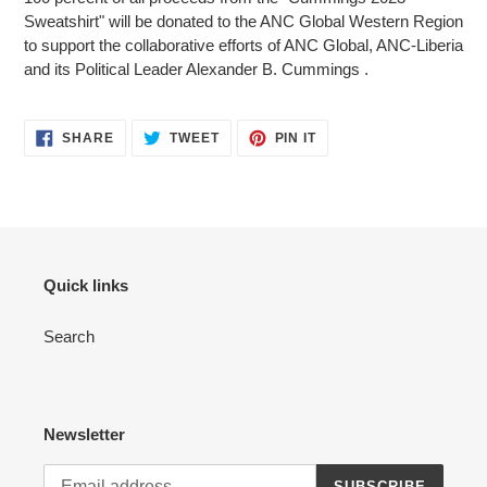
Sweatshirt" will be donated to the ANC Global Western Region
to support the collaborative efforts of ANC Global, ANC-Liberia
and its Political Leader Alexander B. Cummings .
SHARE
TWEET
PIN
SHARE
TWEET
PIN IT
ON
ON
ON
FACEBOOK
TWITTER
PINTEREST
Quick links
Search
Newsletter
SUBSCRIBE