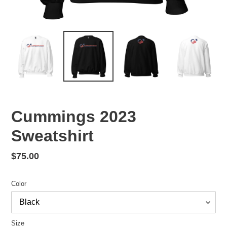
Cummings 2023
Sweatshirt
Regular
$75.00
price
Color
Size