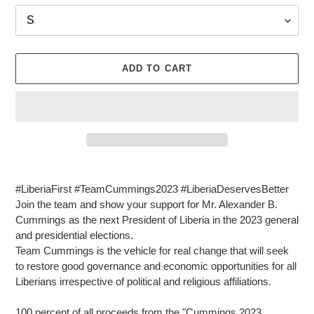
ADD TO CART
Adding
product
#LiberiaFirst #TeamCummings2023 #LiberiaDeservesBetter
to
Join the team and show your support for Mr. Alexander B.
your
Cummings as the next President of Liberia in the 2023 general
cart
and presidential elections.
Team Cummings is the vehicle for real change that will seek
to restore good governance and economic opportunities for all
Liberians irrespective of political and religious affiliations.
100 percent of all proceeds from the "Cummings 2023